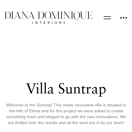
Villa Suntrap
Welcome to the Suntrap! This newly renovated villa is situated in
the hills of Elviria and for this project we were asked to create
something fresh and elegant to go with the new renovations. We
are thrilled over the results and all the work put in by our team!