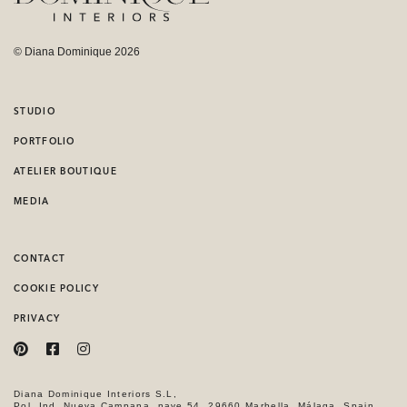
© Diana Dominique 2026
STUDIO
PORTFOLIO
ATELIER BOUTIQUE
MEDIA
CONTACT
COOKIE POLICY
PRIVACY
Diana Dominique Interiors S.L,
Pol. Ind. Nueva Campana, nave 54, 29660 Marbella, Málaga, Spain