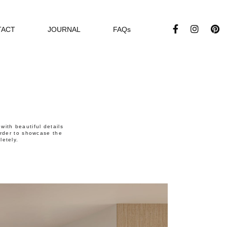
TACT
JOURNAL
FAQs
ith beautiful details
 order to showcase the
letely.