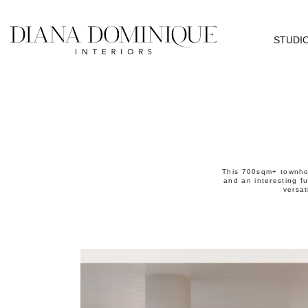
STUDI
This 700sqm+ townhou
and an interesting fu
versat