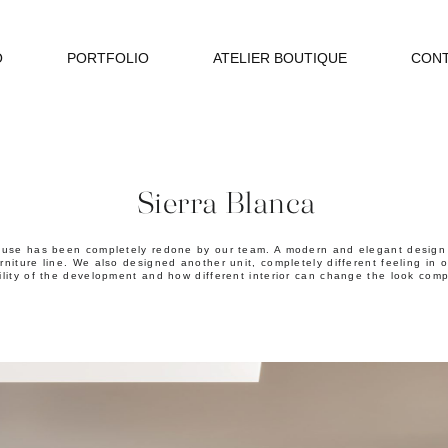
O
PORTFOLIO
ATELIER BOUTIQUE
CON
Sierra Blanca
se has been completely redone by our team. A modern and elegant design w
rniture line. We also designed another unit, completely different feeling in
ility of the development and how different interior can change the look comp