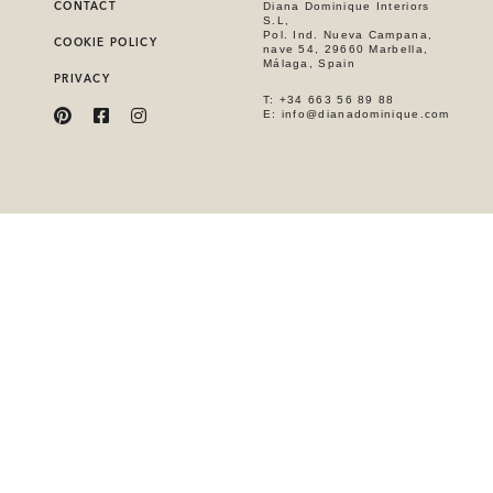
CONTACT
Diana Dominique Interiors
S.L,
Pol. Ind. Nueva Campana,
COOKIE POLICY
nave 54, 29660 Marbella,
Málaga, Spain
PRIVACY
T: +34 663 56 89 88
E: info@dianadominique.com