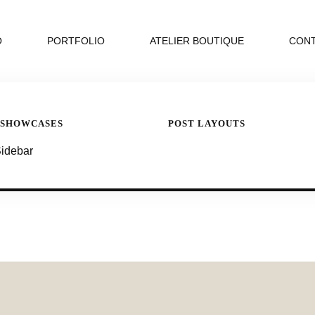
O
PORTFOLIO
ATELIER BOUTIQUE
CON
 SHOWCASES
POST LAYOUTS
Sidebar