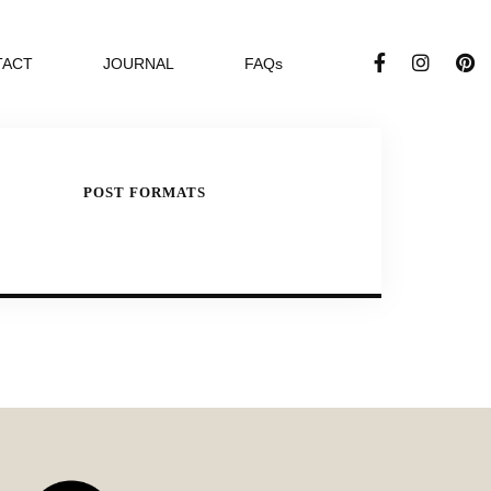
TACT
JOURNAL
FAQs
POST FORMATS