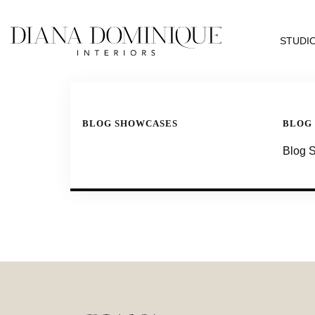
STUDI
BLOG SHOWCASES
BLOG
Blog 